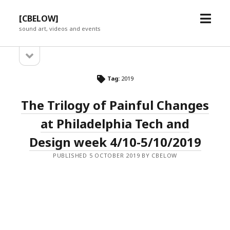
open
[CBELOW]
menu
sound art, videos and events
open
Sidebar
sidebar
Tag:
2019
The Trilogy of Painful Changes
at Philadelphia Tech and
Design week 4/10-5/10/2019
PUBLISHED 5 OCTOBER 2019 BY CBELOW