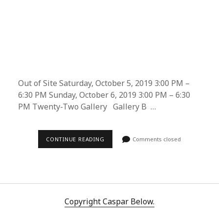
Out of Site Saturday, October 5, 2019 3:00 PM –
6:30 PM Sunday, October 6, 2019 3:00 PM – 6:30
PM Twenty-Two Gallery Gallery B …
THE
CONTINUE READING
Comments closed
TRILOGY
OF
PAINFUL
CHANGES
AT
PHILADELPHIA
TECH
AND
Copyright Caspar Below.
DESIGN
WEEK